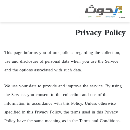
ئمة
Privacy Policy
This page informs you of our policies regarding the collection,
use and disclosure of personal data when you use the Service
and the options associated with such data.
We use your data to provide and improve the service. By using
the Service, you consent to the collection and use of the
information in accordance with this Policy. Unless otherwise
specified in this Privacy Policy, the terms used in this Privacy
Policy have the same meaning as in the Terms and Conditions.