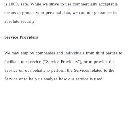
is 100% safe. While we strive to use commercially acceptable
means to protect your personal data, we can not guarantee its
absolute security.
Service Providers
We may employ companies and individuals from third parties to
facilitate our service (“Service Providers”), or to provide the
Service on our behalf, to perform the Services related to the
Service or to help us analyze how our service is used.