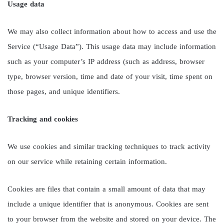
Usage data
We may also collect information about how to access and use the
Service (“Usage Data”). This usage data may include information
such as your computer’s IP address (such as address, browser
type, browser version, time and date of your visit, time spent on
those pages, and unique identifiers.
Tracking and cookies
We use cookies and similar tracking techniques to track activity
on our service while retaining certain information.
Cookies are files that contain a small amount of data that may
include a unique identifier that is anonymous. Cookies are sent
to your browser from the website and stored on your device. The