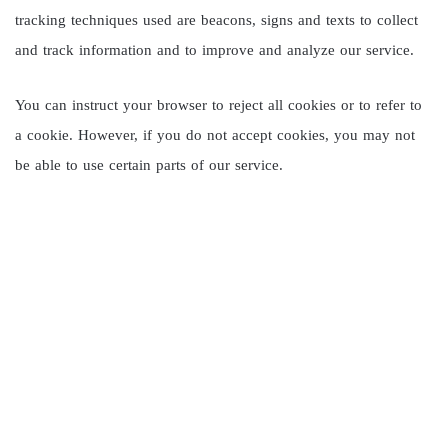
tracking techniques used are beacons, signs and texts to collect
and track information and to improve and analyze our service.
You can instruct your browser to reject all cookies or to refer to
a cookie. However, if you do not accept cookies, you may not
be able to use certain parts of our service.