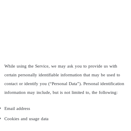
While using the Service, we may ask you to provide us with
certain personally identifiable information that may be used to
contact or identify you (“Personal Data”). Personal identification
information may include, but is not limited to, the following:
Email address
Cookies and usage data