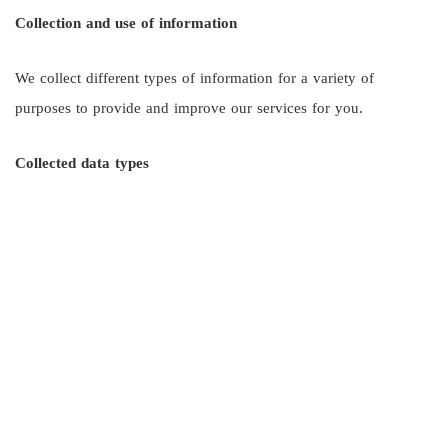
Collection and use of information
We collect different types of information for a variety of
purposes to provide and improve our services for you.
Collected data types