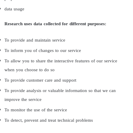
data usage
Research uses data collected for different purposes:
To provide and maintain service
To inform you of changes to our service
To allow you to share the interactive features of our service
when you choose to do so
To provide customer care and support
To provide analysis or valuable information so that we can
improve the service
To monitor the use of the service
To detect, prevent and treat technical problems