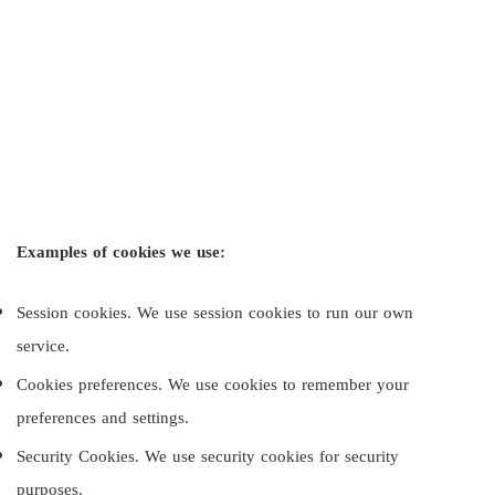
Examples of cookies we use:
Session cookies. We use session cookies to run our own
service.
Cookies preferences. We use cookies to remember your
preferences and settings.
Security Cookies. We use security cookies for security
purposes.