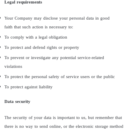
Legal requirements
Your Company may disclose your personal data in good
faith that such action is necessary to:
To comply with a legal obligation
To protect and defend rights or property
To prevent or investigate any potential service-related
violations
To protect the personal safety of service users or the public
To protect against liability
Data security
The security of your data is important to us, but remember that
there is no way to send online, or the electronic storage method