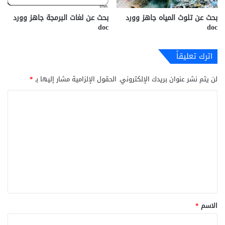
بحث عن لغات البرمجة جاهز وورد
بحث عن تلوث المياه جاهز وورد
doc
doc
اترك تعليقاً
*
الحقول الإلزامية مشار إليها بـ
لن يتم نشر عنوان بريدك الإلكتروني.
ا
ل
ت
ع
ل
ي
ق
*
*
الاسم