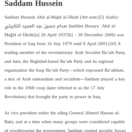
Saddam Hussein
Saddam Hussein Abd al-Majid al-Tikriti (/hʊˈseɪn/;[5] Arabic:
صدام حسين عبد المجيد التكريتي Ṣaddām Ḥusayn ʿAbd al-
Maǧīd al-Tikrītī;[a] 28 April 1937[b] – 30 December 2006) was
President of Iraq from 16 July 1979 until 9 April 2003.[10] A
leading member of the revolutionary Arab Socialist Ba’ath Party,
and later, the Baghdad-based Ba’ath Party and its regional
organization the Iraqi Ba’ath Party—which espoused Ba’athism,
a mix of Arab nationalism and socialism—Saddam played a key
role in the 1968 coup (later referred to as the 17 July
Revolution) that brought the party to power in Iraq.
As vice president under the ailing General Ahmed Hassan al-
Bakr, and at a time when many groups were considered capable
of overthrowing the government, Saddam created security forces