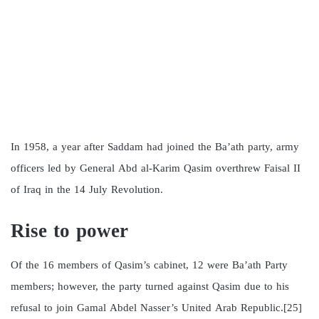
In 1958, a year after Saddam had joined the Ba’ath party, army
officers led by General Abd al-Karim Qasim overthrew Faisal II
of Iraq in the 14 July Revolution.
Rise to power
Of the 16 members of Qasim’s cabinet, 12 were Ba’ath Party
members; however, the party turned against Qasim due to his
refusal to join Gamal Abdel Nasser’s United Arab Republic.[25]