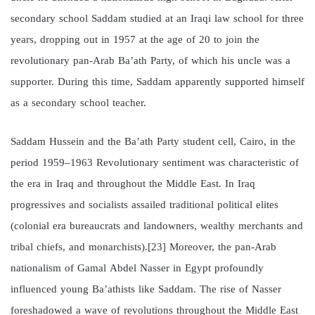
secondary school Saddam studied at an Iraqi law school for three
years, dropping out in 1957 at the age of 20 to join the
revolutionary pan-Arab Ba’ath Party, of which his uncle was a
supporter. During this time, Saddam apparently supported himself
as a secondary school teacher.
Saddam Hussein and the Ba’ath Party student cell, Cairo, in the
period 1959–1963 Revolutionary sentiment was characteristic of
the era in Iraq and throughout the Middle East. In Iraq
progressives and socialists assailed traditional political elites
(colonial era bureaucrats and landowners, wealthy merchants and
tribal chiefs, and monarchists).[23] Moreover, the pan-Arab
nationalism of Gamal Abdel Nasser in Egypt profoundly
influenced young Ba’athists like Saddam. The rise of Nasser
foreshadowed a wave of revolutions throughout the Middle East