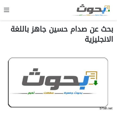
ئمة
بحث عن صدام حسين جاهز باللغة
الانجليزية