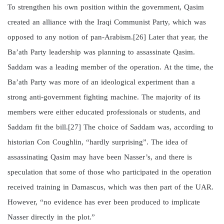
To strengthen his own position within the government, Qasim
created an alliance with the Iraqi Communist Party, which was
opposed to any notion of pan-Arabism.[26] Later that year, the
Ba’ath Party leadership was planning to assassinate Qasim.
Saddam was a leading member of the operation. At the time, the
Ba’ath Party was more of an ideological experiment than a
strong anti-government fighting machine. The majority of its
members were either educated professionals or students, and
Saddam fit the bill.[27] The choice of Saddam was, according to
historian Con Coughlin, “hardly surprising”. The idea of
assassinating Qasim may have been Nasser’s, and there is
speculation that some of those who participated in the operation
received training in Damascus, which was then part of the UAR.
However, “no evidence has ever been produced to implicate
Nasser directly in the plot.”