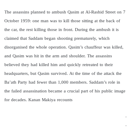
The assassins planned to ambush Qasim at Al-Rashid Street on 7
October 1959: one man was to kill those sitting at the back of
the car, the rest killing those in front. During the ambush it is
claimed that Saddam began shooting prematurely, which
disorganised the whole operation. Qasim’s chauffeur was killed,
and Qasim was hit in the arm and shoulder. The assassins
believed they had killed him and quickly retreated to their
headquarters, but Qasim survived. At the time of the attack the
Ba’ath Party had fewer than 1,000 members. Saddam’s role in
the failed assassination became a crucial part of his public image
for decades. Kanan Makiya recounts
.
.