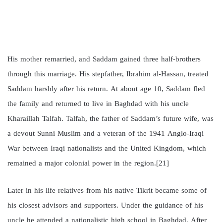
His mother remarried, and Saddam gained three half-brothers
through this marriage. His stepfather, Ibrahim al-Hassan, treated
Saddam harshly after his return. At about age 10, Saddam fled
the family and returned to live in Baghdad with his uncle
Kharaillah Talfah. Talfah, the father of Saddam’s future wife, was
a devout Sunni Muslim and a veteran of the 1941 Anglo-Iraqi
War between Iraqi nationalists and the United Kingdom, which
remained a major colonial power in the region.[21]
Later in his life relatives from his native Tikrit became some of
his closest advisors and supporters. Under the guidance of his
uncle he attended a nationalistic high school in Baghdad. After