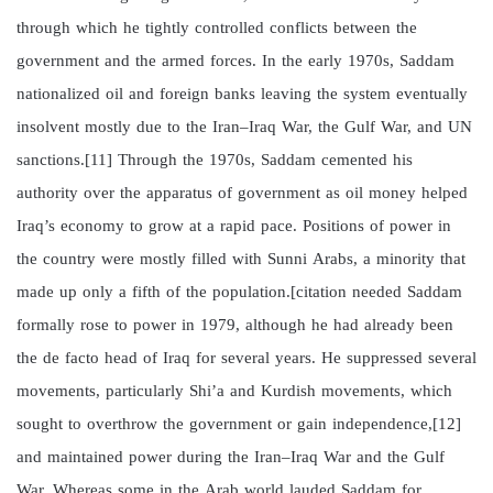
through which he tightly controlled conflicts between the
government and the armed forces. In the early 1970s, Saddam
nationalized oil and foreign banks leaving the system eventually
insolvent mostly due to the Iran–Iraq War, the Gulf War, and UN
sanctions.[11] Through the 1970s, Saddam cemented his
authority over the apparatus of government as oil money helped
Iraq’s economy to grow at a rapid pace. Positions of power in
the country were mostly filled with Sunni Arabs, a minority that
made up only a fifth of the population.[citation needed Saddam
formally rose to power in 1979, although he had already been
the de facto head of Iraq for several years. He suppressed several
movements, particularly Shi’a and Kurdish movements, which
sought to overthrow the government or gain independence,[12]
and maintained power during the Iran–Iraq War and the Gulf
War. Whereas some in the Arab world lauded Saddam for