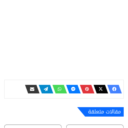
مقالات متعلقة