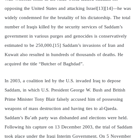
opposing the United States and attacking Israel[13][14]—he was
widely condemned for the brutality of his dictatorship. The total
number of Iraqis killed by the security services of Saddam’s
government in various purges and genocides is conservatively
estimated to be 250,000.[15] Saddam’s invasions of Iran and
Kuwait also resulted in hundreds of thousands of deaths. He
acquired the title “Butcher of Baghdad”.
In 2003, a coalition led by the U.S. invaded Iraq to depose
Saddam, in which U.S. President George W. Bush and British
Prime Minister Tony Blair falsely accused him of possessing
weapons of mass destruction and having ties to al-Qaeda.
Saddam’s Ba’ath party was disbanded and elections were held.
Following his capture on 13 December 2003, the trial of Saddam
took place under the Iraqi Interim Government. On 5 November