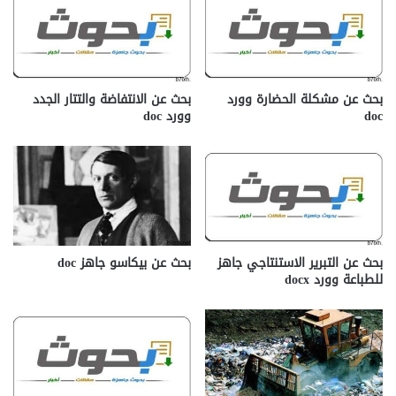
بحث عن الانتفاضة والتتار الجدد
بحث عن مشكلة الحضارة وورد
وورد doc
doc
بحث عن بيكاسو جاهز doc‎
بحث عن التبرير الاستنتاجي جاهز
للطباعة وورد docx‎