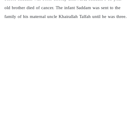
old brother died of cancer. The infant Saddam was sent to the
family of his maternal uncle Khairallah Talfah until he was three.