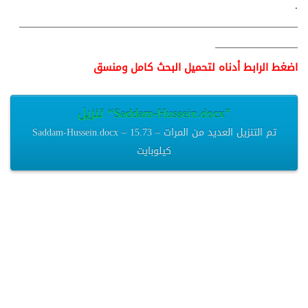
.
———————————————————————————
————————
اضغط الرابط أدناه لتحميل البحث كامل ومنسق
تنزيل “Saddam-Hussein.docx”
Saddam-Hussein.docx – تم التنزيل العديد من المرات – 15.73
كيلوبايت