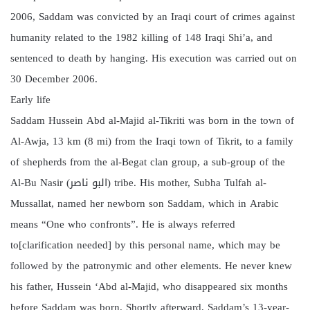
2006, Saddam was convicted by an Iraqi court of crimes against
humanity related to the 1982 killing of 148 Iraqi Shi’a, and
sentenced to death by hanging. His execution was carried out on
30 December 2006.
Early life
Saddam Hussein Abd al-Majid al-Tikriti was born in the town of
Al-Awja, 13 km (8 mi) from the Iraqi town of Tikrit, to a family
of shepherds from the al-Begat clan group, a sub-group of the
Al-Bu Nasir (البو ناصر) tribe. His mother, Subha Tulfah al-
Mussallat, named her newborn son Saddam, which in Arabic
means “One who confronts”. He is always referred
to[clarification needed] by this personal name, which may be
followed by the patronymic and other elements. He never knew
his father, Hussein ‘Abd al-Majid, who disappeared six months
before Saddam was born. Shortly afterward, Saddam’s 13-year-