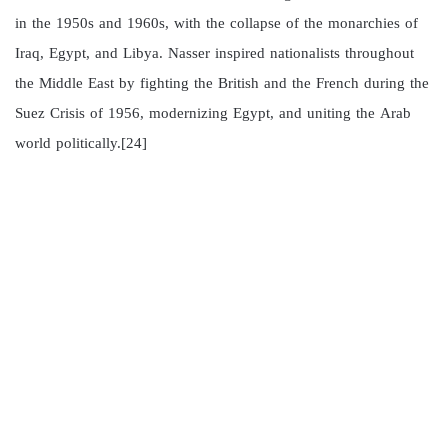
in the 1950s and 1960s, with the collapse of the monarchies of
Iraq, Egypt, and Libya. Nasser inspired nationalists throughout
the Middle East by fighting the British and the French during the
Suez Crisis of 1956, modernizing Egypt, and uniting the Arab
world politically.[24]