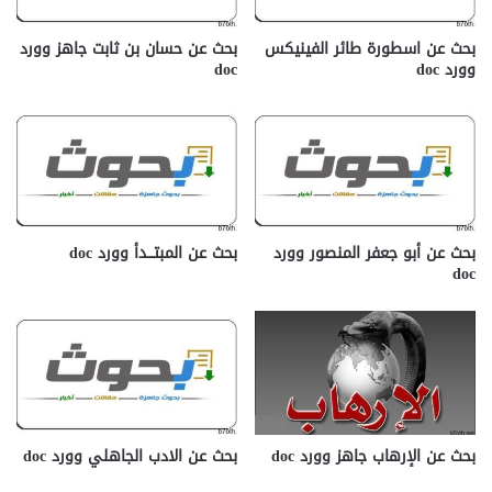
بحث عن حسان بن ثابت جاهز وورد
بحث عن اسطورة طائر الفينيكس
doc
وورد doc
بحث عن المبتـــدأ وورد doc
بحث عن أبو جعفر المنصور وورد
doc
بحث عن الادب الجاهلي وورد doc
بحث عن الإرهاب جاهز وورد doc