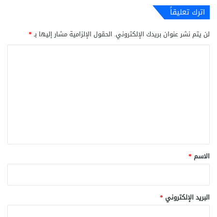
اترك تعليقاً
*
الحقول الإلزامية مشار إليها بـ
لن يتم نشر عنوان بريدك الإلكتروني.
ا
ل
ت
ع
ل
ي
ق
*
*
الاسم
*
البريد الإلكتروني