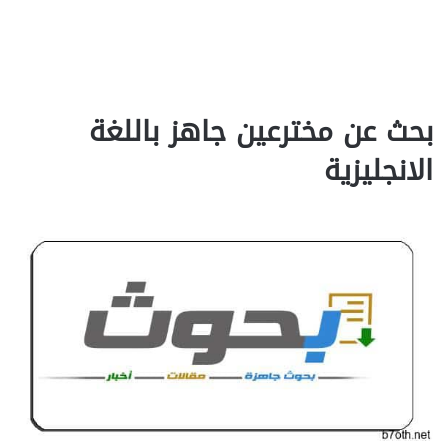
بحث عن مخترعين جاهز باللغة
الانجليزية‎