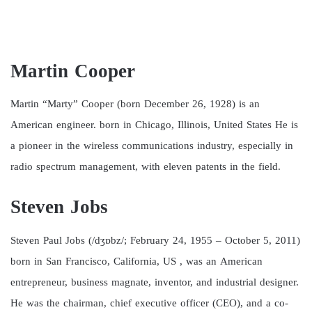
Martin Cooper
Martin “Marty” Cooper (born December 26, 1928) is an
American engineer. born in Chicago, Illinois, United States He is
a pioneer in the wireless communications industry, especially in
radio spectrum management, with eleven patents in the field.
Steven Jobs
Steven Paul Jobs (/dʒɒbz/; February 24, 1955 – October 5, 2011)
born in San Francisco, California, US , was an American
entrepreneur, business magnate, inventor, and industrial designer.
He was the chairman, chief executive officer (CEO), and a co-