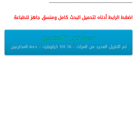
__________________________________
اضغط الرابط أدناه لتحميل البحث كامل ومنسق جاهز للطباعة
تنزيل “المخترعين.docx”
المخترعين.docx – تم التنزيل العديد من المرات – 101.56 كيلوبايت