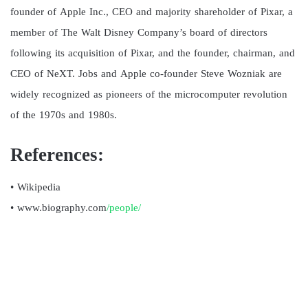
founder of Apple Inc., CEO and majority shareholder of Pixar, a
member of The Walt Disney Company’s board of directors
following its acquisition of Pixar, and the founder, chairman, and
CEO of NeXT. Jobs and Apple co-founder Steve Wozniak are
widely recognized as pioneers of the microcomputer revolution
of the 1970s and 1980s.
References:
• Wikipedia
• www.biography.com
/people/