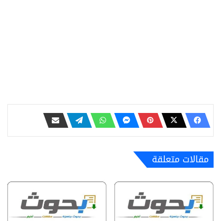
مقالات متعلقة