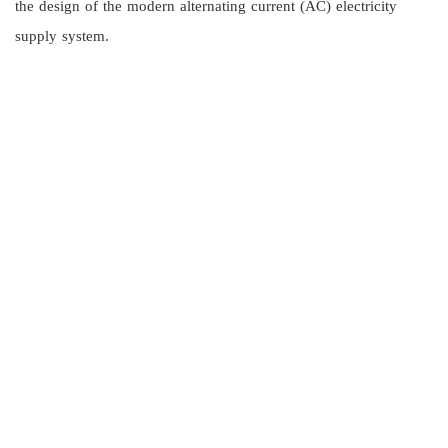
the design of the modern alternating current (AC) electricity
supply system.