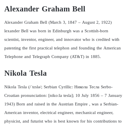
Alexander Graham Bell
Alexander Graham Bell (March 3, 1847 – August 2, 1922)
lexander Bell was born in Edinburgh was a Scottish-born
scientist, inventor, engineer, and innovator who is credited with
patenting the first practical telephon and founding the American
Telephone and Telegraph Company (AT&T) in 1885.
Nikola Tesla
Nikola Tesla (/ˈtɛslə/; Serbian Cyrillic: Никола Тесла Serbo-
Croatian pronunciation: [nikoːla tesla]; 10 July 1856 – 7 January
1943) Born and raised in the Austrian Empire , was a Serbian-
American inventor, electrical engineer, mechanical engineer,
physicist, and futurist who is best known for his contributions to