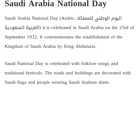
Saudi Arabia National Day
Saudi Arabia National Day (Arabic: اليوم الوطني للمملكة
العربية السعودية) it is celebrated in Saudi Arabia on the 23rd of
September 1932. It commemorates the establishment of the
Kingdom of Saudi Arabia by King Abdulaziz.
Saudi National Day is celebrated with folklore songs and
traditional festivals. The roads and buildings are decorated with
Saudi flags and people wearing Saudi Arabian shirts.