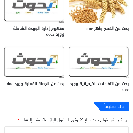
مفهوم إدارة الجودة الشاملة
بحث عن القمح جاهز doc‎
وورد docx‎
بحث عن الجملة الفعلية وورد doc
بحث عن التفاعلات الكيميائية وورد
doc
اترك تعليقاً
*
الحقول الإلزامية مشار إليها بـ
لن يتم نشر عنوان بريدك الإلكتروني.
ا