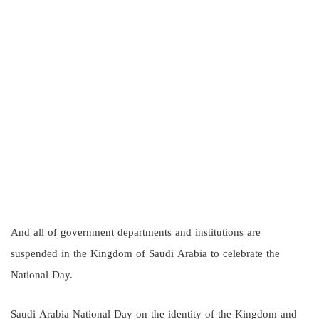
And all of government departments and institutions are
suspended in the Kingdom of Saudi Arabia to celebrate the
National Day.
Saudi Arabia National Day on the identity of the Kingdom and