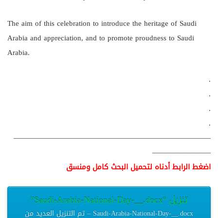
The aim of this celebration to introduce the heritage of Saudi
Arabia and appreciation, and to promote proudness to Saudi
Arabia.
.
.
.
.
———————————————————————————
————————
اضغط الرابط أدناه لتحميل البحث كامل ومنسق
تنزيل “Saudi-Arabia-National-Day-__.docx”
Saudi-Arabia-National-Day-__.docx – تم التنزيل العديد من