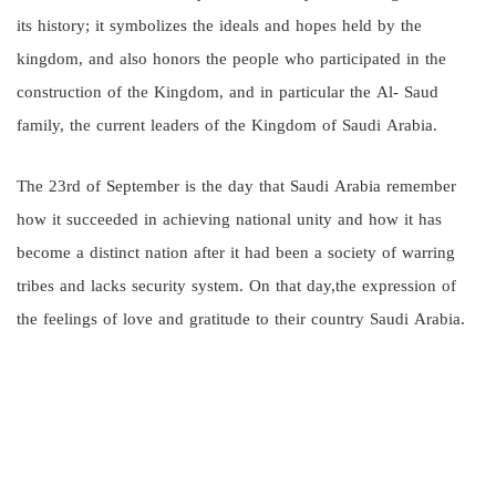
its history; it symbolizes the ideals and hopes held by the
kingdom, and also honors the people who participated in the
construction of the Kingdom, and in particular the Al- Saud
family, the current leaders of the Kingdom of Saudi Arabia.
The 23rd of September is the day that Saudi Arabia remember
how it succeeded in achieving national unity and how it has
become a distinct nation after it had been a society of warring
tribes and lacks security system. On that day,the expression of
the feelings of love and gratitude to their country Saudi Arabia.