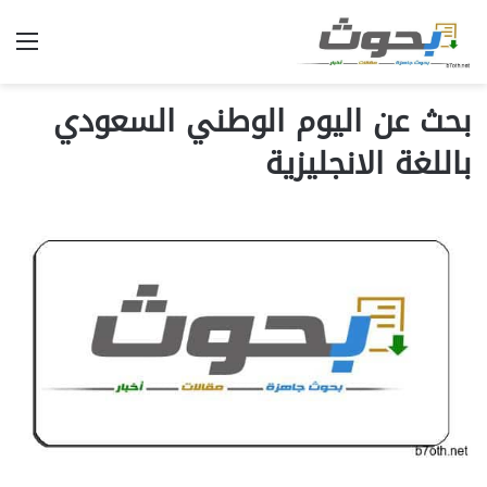
ئمة
بحث عن اليوم الوطني السعودي
باللغة الانجليزية