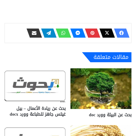
مقالات متعلقة
بحث عن ريادة الأعمال – بيل
غيتس جاهز للطباعة وورد docx‎
بحث عن البيئة وورد doc