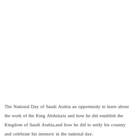
The National Day of Saudi Arabia an opportunity to learn about
the work of the King Abdulaziz and how he did establish the
Kingdom of Saudi Arabia,and how he did to unify his country
and celebrate his memory in the national day.